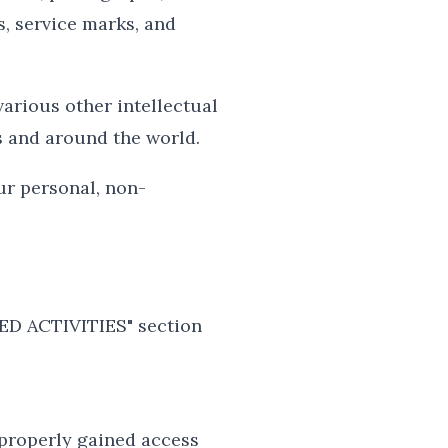
s, service marks, and
arious other intellectual
s and around the world.
ur personal, non-
TED ACTIVITIES" section
 properly gained access