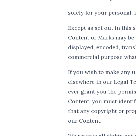
solely for your personal,
Except as set out in this 
Content or Marks may be 
displayed, encoded, transl
commercial purpose whats
If you wish to make any us
elsewhere in our Legal Te
ever grant you the permis
Content, you must identif
that any copyright or prop
our Content.
We reserve all rights not