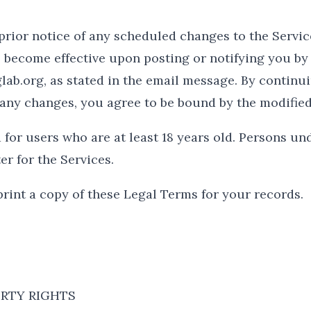
prior notice of any scheduled changes to the Servic
 become effective upon posting or notifying you by
b.org, as stated in the email message. By continui
of any changes, you agree to be bound by the modifie
for users who are at least 18 years old. Persons und
er for the Services.
int a copy of these Legal Terms for your records.
RTY RIGHTS