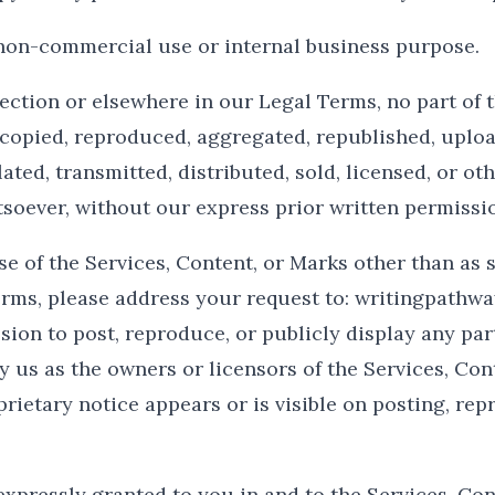
 non-commercial use or internal business purpose.
section or elsewhere in our Legal Terms, no part of 
copied, reproduced, aggregated, republished, uploa
ated, transmitted, distributed, sold, licensed, or ot
oever, without our express prior written permissi
e of the Services, Content, or Marks other than as s
rms, please address your request to: writingpathwa
sion to post, reproduce, or publicly display any par
y us as the owners or licensors of the Services, Co
rietary notice appears or is visible on posting, rep
 expressly granted to you in and to the Services, Co