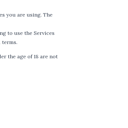
es you are using. The
ng to use the Services
d terms.
er the age of 18 are not