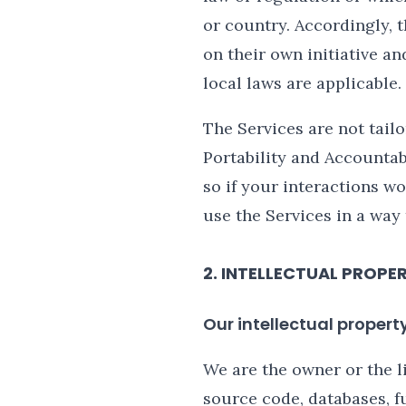
or country. Accordingly, 
on their own initiative an
local laws are applicable.
The Services are not tail
Portability and Accountab
so if your interactions w
use the Services in a way
2. INTELLECTUAL PROPE
Our intellectual propert
We are the owner or the li
source code, databases, fu