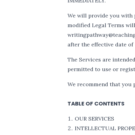
IMMEDIATELY.
We will provide you with 
modified Legal Terms will
writingpathway@teachingla
after the effective date 
The Services are intended 
permitted to use or regist
We recommend that you pr
TABLE OF CONTENTS
OUR SERVICES
INTELLECTUAL PROPE