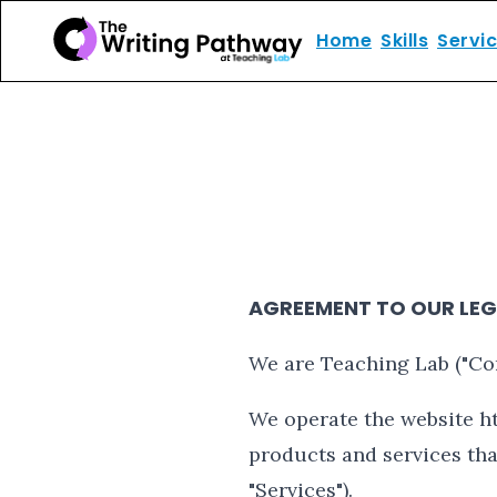
Home
Skills
Servi
AGREEMENT TO OUR LEG
We are Teaching Lab ("Comp
We operate the website ht
products and services that
"Services").