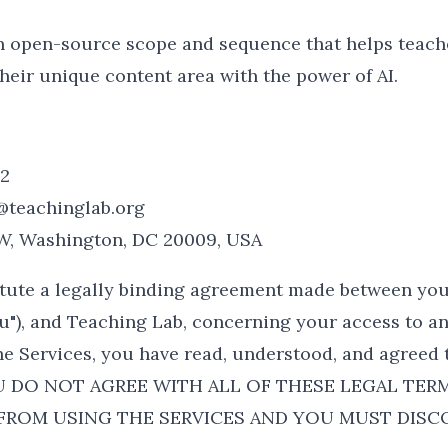
n open-source scope and sequence that helps teache
heir unique content area with the power of AI.
22
@teachinglab.org
NW, Washington, DC 20009, USA
tute a legally binding agreement made between you
ou"), and Teaching Lab, concerning your access to an
he Services, you have read, understood, and agreed t
YOU DO NOT AGREE WITH ALL OF THESE LEGAL TER
 FROM USING THE SERVICES AND YOU MUST DISC