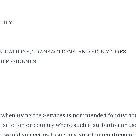
ILITY
ICATIONS, TRANSACTIONS, AND SIGNATURES
ND RESIDENTS
when using the Services is not intended for distrib
urisdiction or country where such distribution or us
h would subject us to any registration requirement 