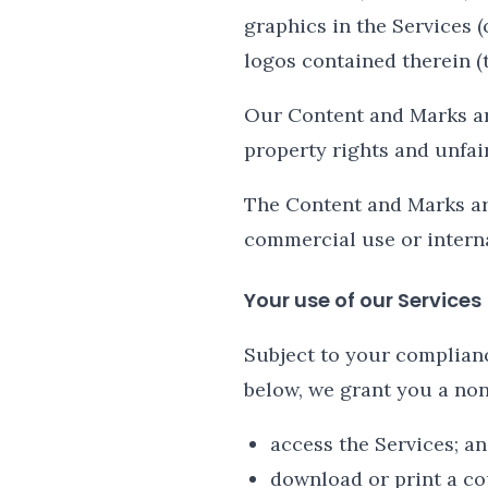
graphics in the Services (
logos contained therein (t
Our Content and Marks ar
property rights and unfai
The Content and Marks are
commercial use or intern
Your use of our Services
Subject to your complian
below, we grant you a non
access the Services; a
download or print a co