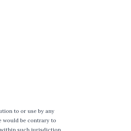
ution to or use by any
e would be contrary to
within such jurisdiction