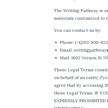
The Writing Pathway is a
materials customized to t
You can contact us by:
Phone: (+1)202-800-65
Email: writingpathway
Mail: 1802 Vernon St 
These Legal Terms consti
on behalf of an entity ("y
agree that by accessing t
these Legal Terms. IF 
EXPRESSLY PROHIBITED