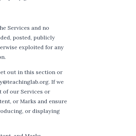
the Services and no
ded, posted, publicly
herwise exploited for any
on.
et out in this section or
y@teachinglab.org. If we
t of our Services or
ntent, or Marks and ensure
roducing, or displaying
ntent, and Marks.