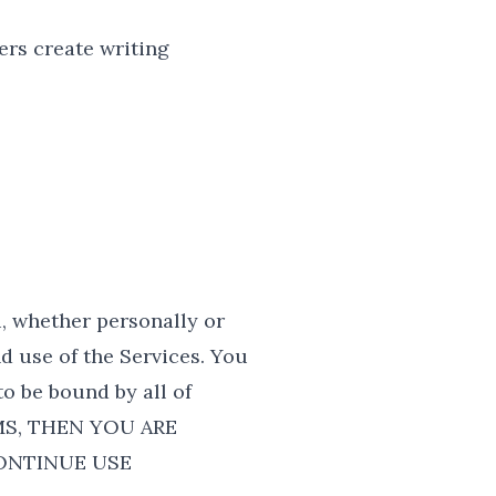
rs create writing
, whether personally or
d use of the Services. You
o be bound by all of
MS, THEN YOU ARE
ONTINUE USE