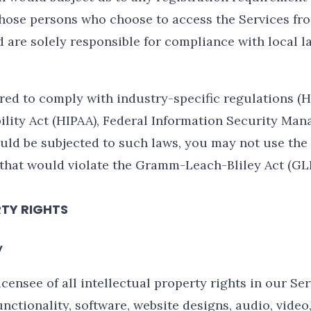
those persons who choose to access the Services fr
d are solely responsible for compliance with local la
ored to comply with industry-specific regulations (
ility Act (HIPAA), Federal Information Security Mana
ould be subjected to such laws, you may not use the
 that would violate the Gramm-Leach-Bliley Act (GL
RTY RIGHTS
y
censee of all intellectual property rights in our Ser
nctionality, software, website designs, audio, video