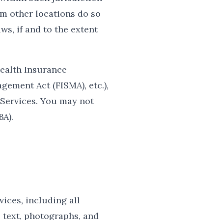
om other locations do so
ws, if and to the extent
Health Insurance
gement Act (FISMA), etc.),
 Services. You may not
BA).
vices, including all
, text, photographs, and