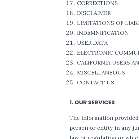
CORRECTIONS
DISCLAIMER
LIMITATIONS OF LIAB
INDEMNIFICATION
USER DATA
ELECTRONIC COMMUN
CALIFORNIA USERS A
MISCELLANEOUS
CONTACT US
1. OUR SERVICES
The information provided 
person or entity in any j
law or regulation or whic