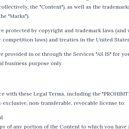
collectively, the "Content"), as well as the trademark
he "Marks").
e protected by copyright and trademark laws (and v
r competition laws) and treaties in the United State
 provided in or through the Services "AS IS" for yo
al business purpose only.
ce with these Legal Terms, including the "PROHIBI
-exclusive, non-transferable, revocable license to:
nd
py of any portion of the Content to which you have