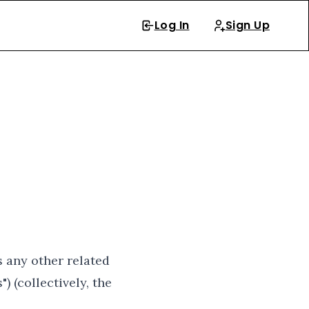
Log In
Sign Up
s any other related
) (collectively, the