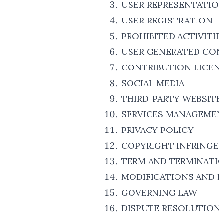
USER REPRESENTATI
USER REGISTRATION
PROHIBITED ACTIVITI
USER GENERATED CO
CONTRIBUTION LICE
SOCIAL MEDIA
THIRD-PARTY WEBSIT
SERVICES MANAGEME
PRIVACY POLICY
COPYRIGHT INFRING
TERM AND TERMINAT
MODIFICATIONS AND 
GOVERNING LAW
DISPUTE RESOLUTIO