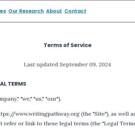
ces
Our Research
About
Contact
Terms of Service
Last updated September 09, 2024
AL TERMS
any," "we," "us," "our").
tps://www.writingpathway.org (the "Site"), as well a
 refer or link to these legal terms (the "Legal Terms"