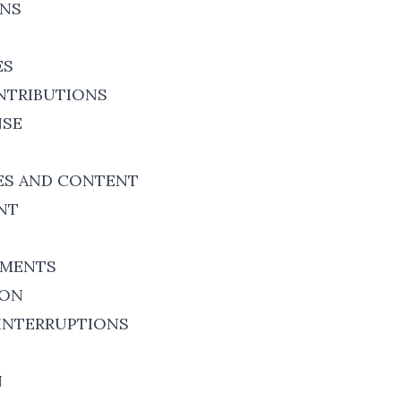
ONS
ES
NTRIBUTIONS
NSE
ES AND CONTENT
NT
EMENTS
ION
INTERRUPTIONS
N