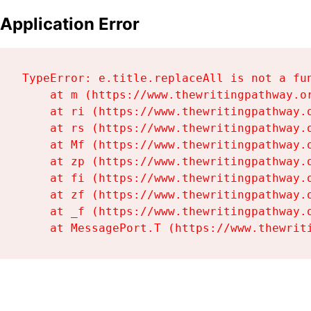
Application Error
TypeError: e.title.replaceAll is not a fun
    at m (https://www.thewritingpathway.or
    at ri (https://www.thewritingpathway.o
    at rs (https://www.thewritingpathway.o
    at Mf (https://www.thewritingpathway.o
    at zp (https://www.thewritingpathway.o
    at fi (https://www.thewritingpathway.o
    at zf (https://www.thewritingpathway.o
    at _f (https://www.thewritingpathway.o
    at MessagePort.T (https://www.thewrit