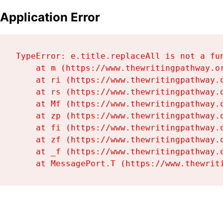
Application Error
TypeError: e.title.replaceAll is not a fun
    at m (https://www.thewritingpathway.or
    at ri (https://www.thewritingpathway.o
    at rs (https://www.thewritingpathway.o
    at Mf (https://www.thewritingpathway.o
    at zp (https://www.thewritingpathway.o
    at fi (https://www.thewritingpathway.o
    at zf (https://www.thewritingpathway.o
    at _f (https://www.thewritingpathway.o
    at MessagePort.T (https://www.thewrit