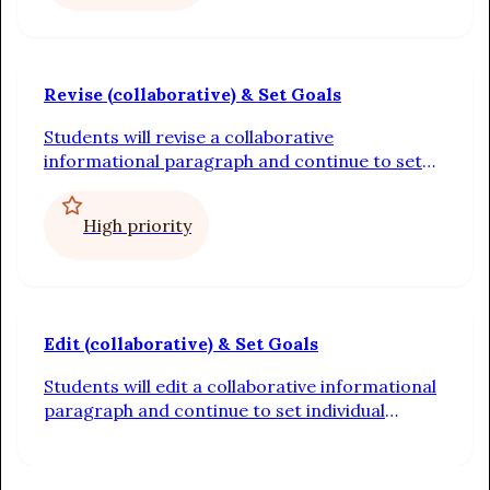
Revise (collaborative) & Set Goals
Students will revise a collaborative
informational paragraph and continue to set
individual writing goals
High priority
Edit (collaborative) & Set Goals
Students will edit a collaborative informational
paragraph and continue to set individual
writing goals