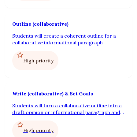
Outline (collaborative)
Students will create a coherent outline for a
collaborative informational paragraph
High priority
Write (collaborative) & Set Goals
Students will turn a collaborative outline into a
draft opinion or informational paragraph and
set individual writing goals
High priority