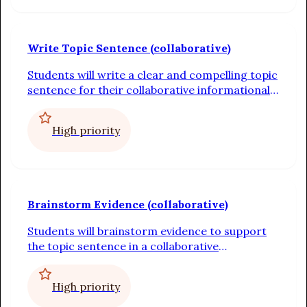
Write Topic Sentence (collaborative)
Students will write a clear and compelling topic
sentence for their collaborative informational
paragraph
High priority
Brainstorm Evidence (collaborative)
Students will brainstorm evidence to support
the topic sentence in a collaborative
informational paragraph
High priority