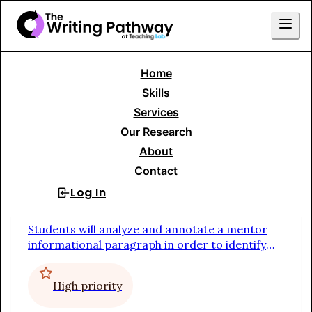
Home
Skills Menu
Skills
Services
Writing to Inform
Our Research
About
Informational Paragraph
Contact
Log In
Sign Up
Study a Mentor Text (collaborative)
Students will analyze and annotate a mentor
informational paragraph in order to identify
the function of each sentence
High priority